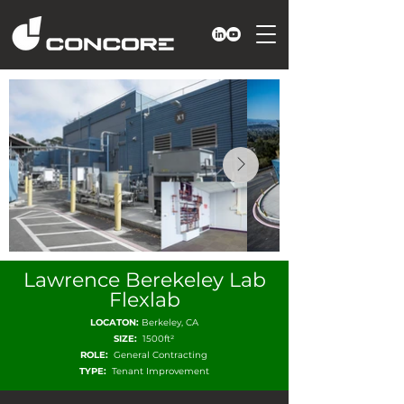
Lawrence Berekeley Lab
Flexlab
LOCATON:
Berkeley, CA
SIZE:
1500ft²
ROLE:
General Contracting
TYPE:
Tenant Improvement