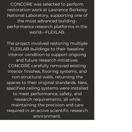
CONCORE was selected to perform
restoration work at Lawrence Berkeley
National Laboratory, supporting one of
the most advanced building-
performance research platforms in the
world—FLEXLAB.
The project involved restoring multiple
FLEXLAB buildings to their baseline
interior condition to support ongoing
and future research initiatives.
CONCORE carefully removed existing
interior finishes, flooring systems, and
non-structural walls, returning the
spaces to their original standards. New,
specified ceiling systems were installed
to meet performance, safety, and
research requirements, all while
maintaining the precision and care
required in an active scientific research
environment.
This work demanded close