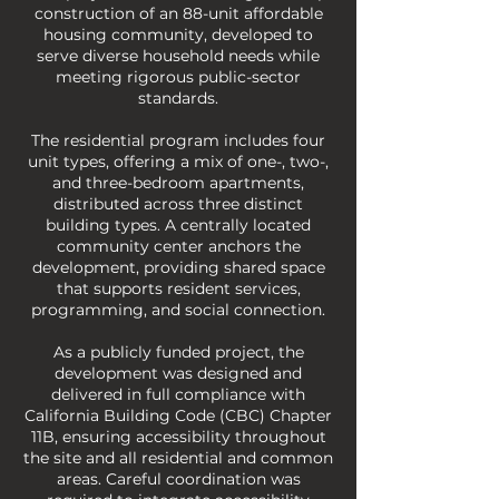
construction of an 88-unit affordable
housing community, developed to
serve diverse household needs while
meeting rigorous public-sector
standards.
The residential program includes four
unit types, offering a mix of one-, two-,
and three-bedroom apartments,
distributed across three distinct
building types. A centrally located
community center anchors the
development, providing shared space
that supports resident services,
programming, and social connection.
As a publicly funded project, the
development was designed and
delivered in full compliance with
California Building Code (CBC) Chapter
11B, ensuring accessibility throughout
the site and all residential and common
areas. Careful coordination was