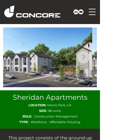
Sheridan Apartments
LOCATION:
Menlo Park, CA
SIZE:
88 units
ROLE:
Construction Management
TYPE:
Workforce - Affordable Housing
This project consists of the ground-up