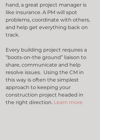
hand, a great project manager is 
like insurance. A PM will spot 
problems, coordinate with others, 
and help get everything back on 
track.
Every building project requires a 
“boots-on-the ground” liaison to 
share, communicate and help 
resolve issues.  Using the CM in 
this way is often the simplest 
approach to keeping your 
construction project headed in 
the right direction. 
Learn more.