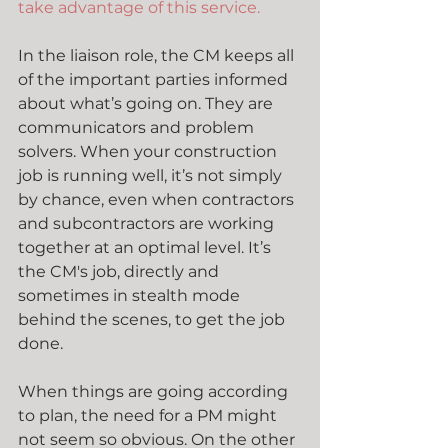
take advantage of this service.
In the liaison role, the CM keeps all 
of the important parties informed 
about what’s going on. They are 
communicators and problem 
solvers. When your construction 
job is running well, it’s not simply 
by chance, even when contractors 
and subcontractors are working 
together at an optimal level. It’s 
the CM's job, directly and 
sometimes in stealth mode 
behind the scenes, to get the job 
done.
When things are going according 
to plan, the need for a PM might 
not seem so obvious. On the other 