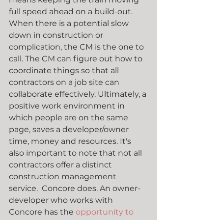
full speed ahead on a build-out. 
When there is a potential slow 
down in construction or 
complication, the CM is the one to 
call. The CM can figure out how to 
coordinate things so that all 
contractors on a job site can 
collaborate effectively. Ultimately, a 
positive work environment in 
which people are on the same 
page, saves a developer/owner 
time, money and resources. It's 
also important to note that not all 
contractors offer a distinct 
construction management 
service.  Concore does. An owner-
developer who works with 
Concore has the 
opportunity to 