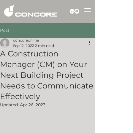
Post
concoreonline
Sep 12, 2022
2 min read
A Construction
Manager (CM) on Your
Next Building Project
Needs to Communicate
Effectively
Updated:
Apr 26, 2023