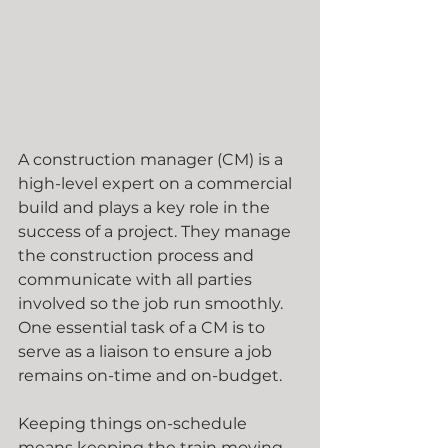
A construction manager (CM) is a 
high-level expert on a commercial 
build and plays a key role in the 
success of a project. They manage  
the construction process and 
communicate with all parties 
involved so the job run smoothly. 
One essential task of a CM is to 
serve as a liaison to ensure a job 
remains on-time and on-budget.
Keeping things on-schedule 
means keeping the train moving 