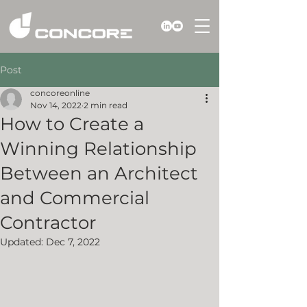
Post
concoreonline
Nov 14, 2022
2 min read
How to Create a
Winning Relationship
Between an Architect
and Commercial
Contractor
Updated:
Dec 7, 2022