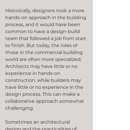
Historically, designers took a more 
hands-on approach in the building 
process, and it would have been 
common to have a design-build 
team that followed a job from start 
to finish. But today, the roles of 
those in the commercial building 
world are often more specialized. 
Architects may have little or no 
experience in hands-on 
construction, while builders may 
have little or no experience in the 
design process. This can make a 
collaborative approach somewhat 
challenging.
Sometimes an architectural 
design and the practicalities of 