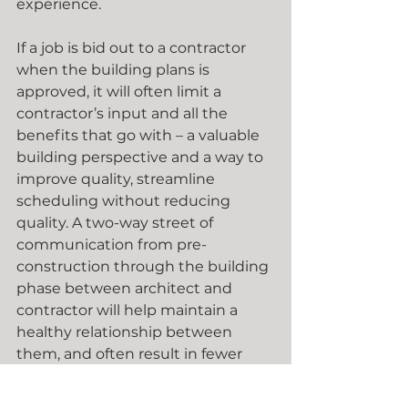
experience.
If a job is bid out to a contractor 
when the building plans is 
approved, it will often limit a 
contractor’s input and all the 
benefits that go with – a valuable 
building perspective and a way to 
improve quality, streamline 
scheduling without reducing 
quality. A two-way street of 
communication from pre-
construction through the building 
phase between architect and 
contractor will help maintain a 
healthy relationship between 
them, and often result in fewer 
project delays and lead to a more 
successful project. 
Get started 