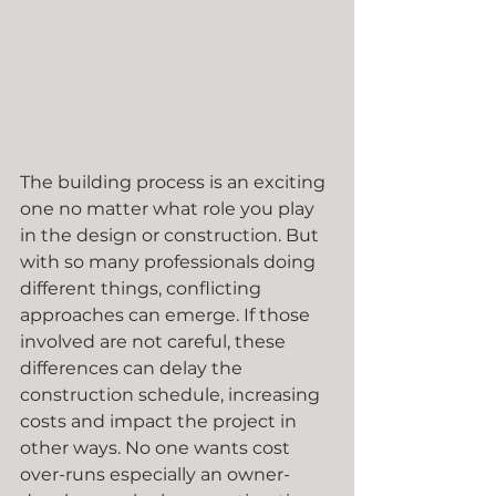
The building process is an exciting 
one no matter what role you play 
in the design or construction. But 
with so many professionals doing 
different things, conflicting 
approaches can emerge. If those 
involved are not careful, these 
differences can delay the 
construction schedule, increasing 
costs and impact the project in 
other ways. No one wants cost 
over-runs especially an owner-