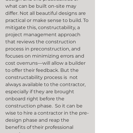
what can be built on-site may 
differ. Not all beautiful designs are 
practical or make sense to build. To 
mitigate this, constructability, a 
project management approach 
that reviews the construction 
process in preconstruction, and 
focuses on minimizing errors and 
cost overruns—will allow a builder 
to offer their feedback. But the 
constructability process is  not 
always available to the contractor, 
especially if they are brought 
onboard right before the 
construction phase.  So it can be 
wise to hire a contractor in the pre-
design phase and reap the 
benefits of their professional 