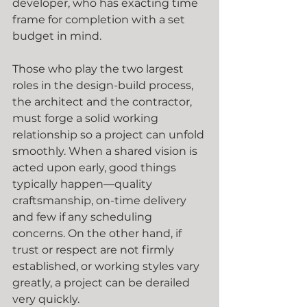
developer, who has exacting time 
frame for completion with a set 
budget in mind.
Those who play the two largest 
roles in the design-build process, 
the architect and the contractor, 
must forge a solid working 
relationship so a project can unfold 
smoothly. When a shared vision is 
acted upon early, good things 
typically happen—quality 
craftsmanship, on-time delivery 
and few if any scheduling 
concerns. On the other hand, if 
trust or respect are not firmly 
established, or working styles vary 
greatly, a project can be derailed 
very quickly.